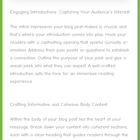
Engaging Introductions: Capturing Your Audience’s Interest
The initial impression your blog post makes is crucial, and
that’s where your introduction comes into play. Hook your
readers with a captivating opening that sparks curiosity or
emotion. Address their pain points or questions to establish
a connection. Outline the purpose of your post and give a
sneak peek into what they can expect. A well-crafted
introduction sets the tone for an immersive reading
experience.
Crafting Informative and Cohesive Body Content
Within the body of your blog post lies the heart of your
message. Break down your content into coherent sections,
each with a clear heading that guides readers through the