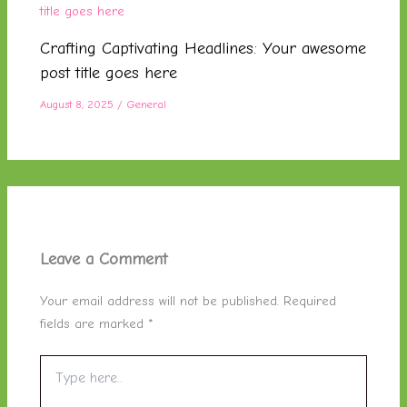
Crafting Captivating Headlines: Your awesome
post title goes here
August 8, 2025
/
General
Leave a Comment
Your email address will not be published.
Required
fields are marked
*
Type
here..