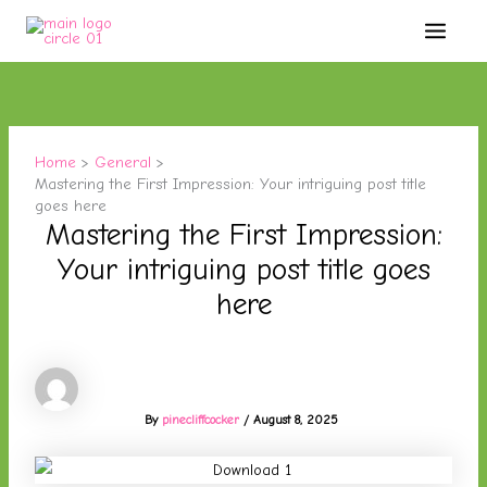
Skip
Main
to
Menu
content
Home
General
Mastering the First Impression: Your intriguing post title
goes here
Mastering the First Impression:
Your intriguing post title goes
here
By
pinecliffcocker
/
August 8, 2025