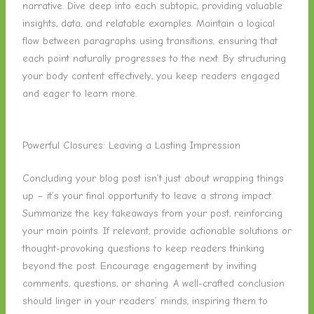
narrative. Dive deep into each subtopic, providing valuable
insights, data, and relatable examples. Maintain a logical
flow between paragraphs using transitions, ensuring that
each point naturally progresses to the next. By structuring
your body content effectively, you keep readers engaged
and eager to learn more.
Powerful Closures: Leaving a Lasting Impression
Concluding your blog post isn’t just about wrapping things
up – it’s your final opportunity to leave a strong impact.
Summarize the key takeaways from your post, reinforcing
your main points. If relevant, provide actionable solutions or
thought-provoking questions to keep readers thinking
beyond the post. Encourage engagement by inviting
comments, questions, or sharing. A well-crafted conclusion
should linger in your readers’ minds, inspiring them to