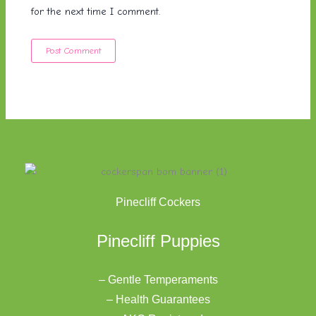
for the next time I comment.
Pinecliff Cockers
Pinecliff Puppies
– Gentle Temperaments
– Health Guarantees