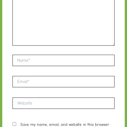
Name*
Email*
Website
Save my name, email, and website in this browser