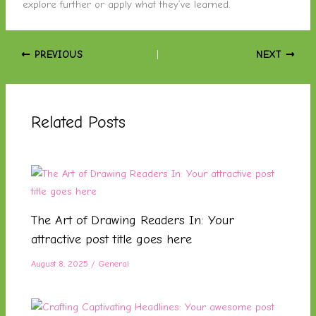
explore further or apply what they’ve learned.
PREVIOUS
NEXT
Related Posts
The Art of Drawing Readers In: Your
attractive post title goes here
August 8, 2025
/
General