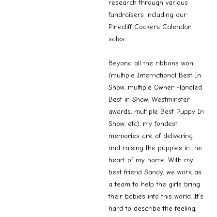
research through various
fundraisers including our
Pinecliff Cockers Calendar
sales.
Beyond all the ribbons won
(multiple International Best In
Show, multiple Owner-Handled
Best in Show, Westminster
awards, multiple Best Puppy In
Show, etc), my fondest
memories are of delivering
and raising the puppies in the
heart of my home. With my
best friend Sandy, we work as
a team to help the girls bring
their babies into this world. It’s
hard to describe the feeling,