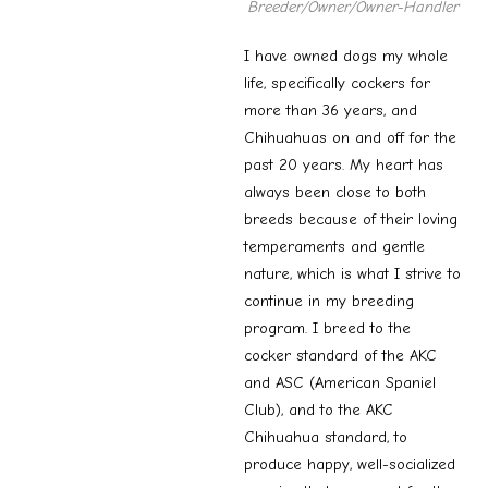
Breeder/Owner
/Owner-Handler
I have owned dogs my whole
life, specifically cockers for
more than 36 years, and
Chihuahuas on and off for the
past 20 years. My heart has
always been close to both
breeds because of their loving
temperaments and gentle
nature, which is what I strive to
continue in my breeding
program. I breed to the
cocker standard of the AKC
and ASC (American Spaniel
Club), and to the AKC
Chihuahua standard, to
produce happy, well-socialized