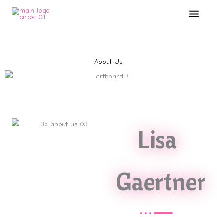
Skip
Main
to
Menu
content
About Us
Lisa
Gaertner