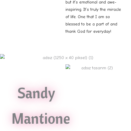
but it’s emotional and awe-
inspiring. It’s truly the miracle
of life. One that I am so
blessed to be a part of and
thank God for everyday!
Sandy
Mantione