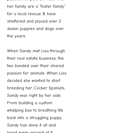
her family are a “foster family”
for a local rescue & have
sheltered and placed over 2
dozen puppies and dogs over
the years.
When Sandy met Lisa through
their real estate business, the
two bonded over their shared
passion for animals. When Lisa
decided she wanted to start
breeding her Cocker Spaniels,
Sandy was right by her side.
From building a custom
whelping box to breathing life
back into a struggling puppy,
Sandy has done it all and
loved every second of it.