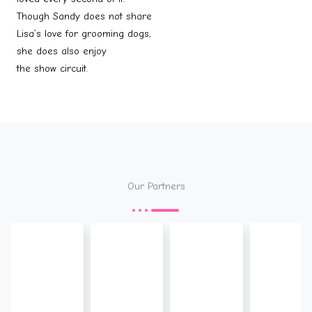
Though Sandy does not share
Lisa’s love for grooming dogs,
she does also enjoy
the show circuit.
Our Partners