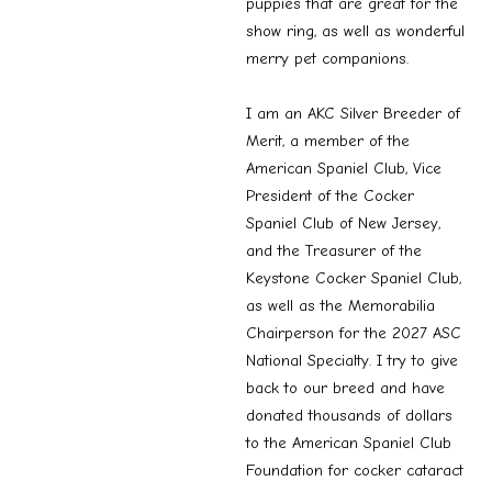
puppies that are great for the
show ring, as well as wonderful
merry pet companions.
I am an AKC Silver Breeder of
Merit, a member of the
American Spaniel Club, Vice
President of the Cocker
Spaniel Club of New Jersey,
and the Treasurer of the
Keystone Cocker Spaniel Club,
as well as the Memorabilia
Chairperson for the 2027 ASC
National Specialty. I try to give
back to our breed and have
donated thousands of dollars
to the American Spaniel Club
Foundation for cocker cataract