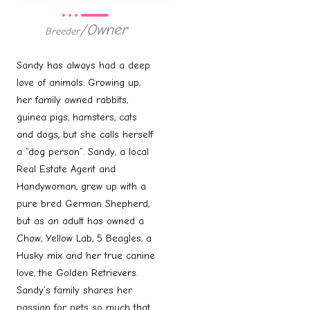
/Owner
Breeder
Sandy has always had a deep
love of animals. Growing up,
her family owned rabbits,
guinea pigs, hamsters, cats
and dogs, but she calls herself
a “dog person”. Sandy, a local
Real Estate Agent and
Handywoman, grew up with a
pure bred German Shepherd,
but as an adult has owned a
Chow, Yellow Lab, 5 Beagles, a
Husky mix and her true canine
love, the Golden Retrievers.
Sandy’s family shares her
passion for pets so much that