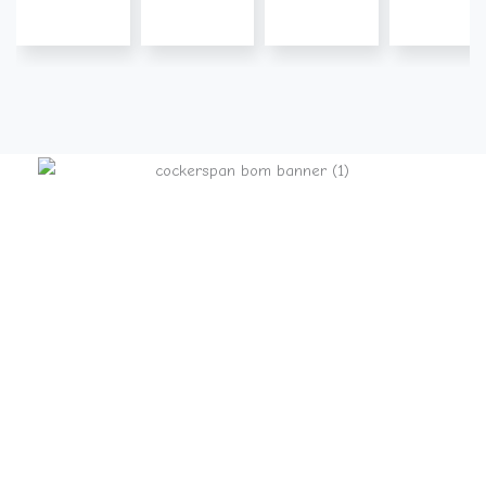
Pinecliff Cockers
Pinecliff Puppies
– Gentle Temperaments
– Health Guarantees
– AKC Registered
– Champion Bloodlines